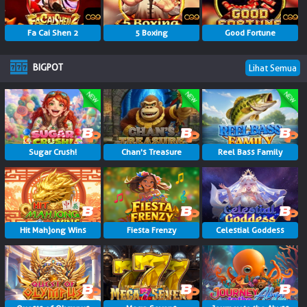
Fa Cai Shen 2
5 Boxing
Good Fortune
BIGPOT
Lihat Semua
Sugar Crush!
Chan's Treasure
Reel Bass Family
Hit Mahjong Wins
Fiesta Frenzy
Celestial Goddess