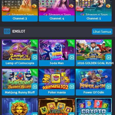
NEW
TANGKAS
RTP
Channel 3
Channel 4
Channel 5
DEPOSIT
IDNSLOT
Lihat Semua
WITHDRAW
PROMOSI
Lamp of Cornucopia
Soda Man
2026 GOLDEN GOAL RUSH
DOWNLOAD APLIKASI
REFERRAL
JACKPOT
Mahjong Bunny Bluff
Poker mania
Power Of Odin
VIP MEMBER
HUBUNGI KAMI