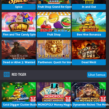
Spice
Fruit Shop Grand Re-Opening
In and Out
Finn and The Candy Spin
Fruit Shop
Bee Hive Bonanza
Dead or Alive 3: Wanted
Parthenon: Quest for Immortality
Dead West
RED TIGER
Lihat Semua
Gold Digger Cluster Buster
MONOPOLY Money Magnate
Dynamite Riches The Moth