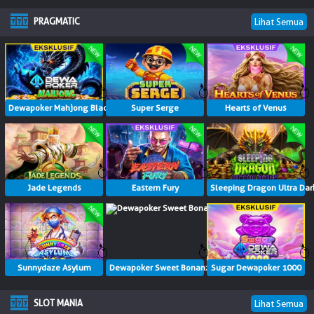
PRAGMATIC
Lihat Semua
Dewapoker Mahjong Black Scatter
Super Serge
Hearts of Venus
Jade Legends
Eastern Fury
Sleeping Dragon Ultra Dar
Sunnydaze Asylum
Dewapoker Sweet Bonanza
Sugar Dewapoker 1000
SLOT MANIA
Lihat Semua