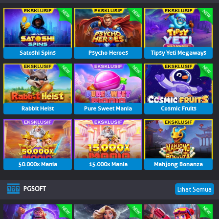
Satoshi Spins
Psycho Heroes
Tipsy Yeti Megaways
Rabbit Heist
Pure Sweet Mania
Cosmic Fruits
50.000x Mania
15.000x Mania
Mahjong Bonanza
PGSOFT
Lihat Semua