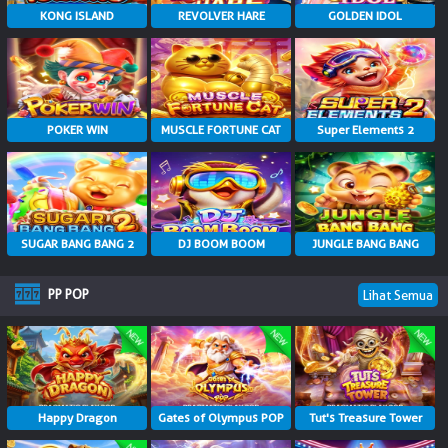
KONG ISLAND
REVOLVER HARE
GOLDEN IDOL
POKER WIN
MUSCLE FORTUNE CAT
Super Elements 2
SUGAR BANG BANG 2
DJ BOOM BOOM
JUNGLE BANG BANG
PP POP
Lihat Semua
Happy Dragon
Gates of Olympus POP
Tut's Treasure Tower