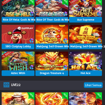
Rise Of Hela: Gods At War
Rise Of Thor: Gods At War
Ace Supreme
SBO Clotplay Lobby
Mahjong Self-Drawn Win 4
Mahjong Self-Drawn Win 
Aztec Wish
Dragon Treasure 4
Hot Ace
LIVE22
Lihat Semua