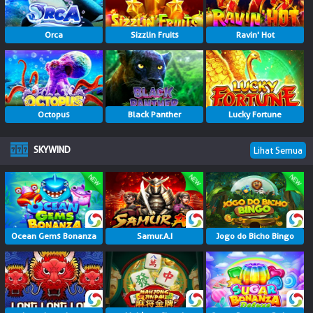
Orca
Sizzlin Fruits
Ravin' Hot
Octopus
Black Panther
Lucky Fortune
SKYWIND
Lihat Semua
Ocean Gems Bonanza
Samur.A.I
Jogo do Bicho Bingo