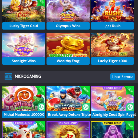
Lucky Tiger Gold
Olympus Wins
777 Rush
Starlight Wins
Wealthy Frog
Lucky Tiger 1000
MICROGAMING
Lihat Semua
Mithai Madness 10000X
Break Away Deluxe Triple Pots
Almighty Zeus Spin Royal