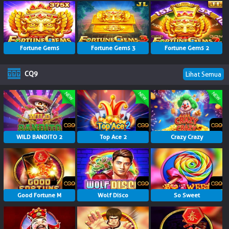
Fortune Gems
Fortune Gems 3
Fortune Gems 2
CQ9
Lihat Semua
WILD BANDITO 2
Top Ace 2
Crazy Crazy
Good Fortune M
Wolf Disco
So Sweet