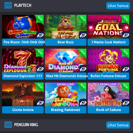
PLAYTECH
Lihat Semua
Fire Blaze: Oink Oink Oink
Bear Buzz
J Mania Goal Nations
Diamond Explosion 777
Mad Hit Diamonds Deluxe
Bufon Fortuna Deluxe
Gloria Invicta
Blazing Rainbows
Book of Sakura
PENGUIN KING
Lihat Semua