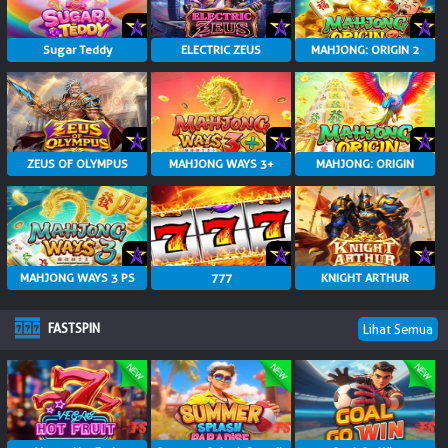
Sugar Teddy
ELECTRIC ZEUS
MAHJONG: ORIGIN 2
ZEUS OF OLYMPUS
MAHJONG WAYS 3+
MAHJONG: ORIGIN
MAHJONG WAYS 3 PS
777
KNIGHT ARTHUR
FASTSPIN
Lihat Semua