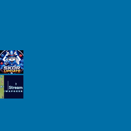
Legendary King: Prabu Siliwangi
Myth: Erlang Shen
Phoenix Spice
BETSOFT
Lihat Semua
The Robbery
The Bonus Day
3 MILLION B.C
MAMMA MIA 2
Midnight Bandits
Good Girl, Bad Girl