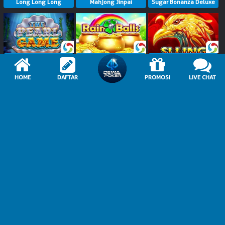
Long Long Long
Mahjong Jinpai
Sugar Bonanza Deluxe
Sea of Pearls
Rain Balls
Si Ling
HOME
DAFTAR
PROMOSI
LIVE CHAT
GAMEPLAY
Lihat Semua
Toltec Totem Treasures
Momotaro Lucky Reels
Victory Kick
Golden Mahjong Arena
Mahavira Hanuman
Myth: Black Goku