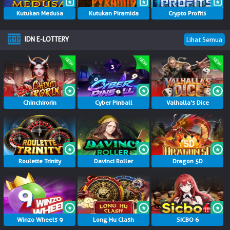
© Copyright 2026 hobbymaindepok8899.com - All right reserved | 18+
Kutukan Medusa
Kutukan Piramida
Crypto Profits
IDN E-LOTTERY
Lihat Semua
Chinchirorin
Cyber Pinball
Valhalla's Dice
Roulette Trinity
Davinci Roller
Dragon 5D
Winzo Wheels 9
Long Hu Clash
SICBO 6