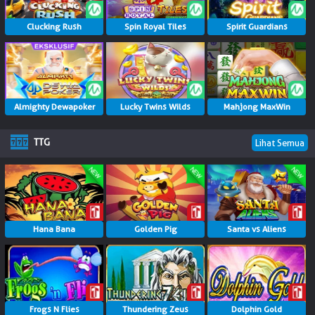
Clucking Rush
Spin Royal Tiles
Spirit Guardians
Almighty Dewapoker
Lucky Twins Wilds
Mahjong MaxWin
TTG
Lihat Semua
Hana Bana
Golden Pig
Santa vs Aliens
Frogs N Flies
Thundering Zeus
Dolphin Gold