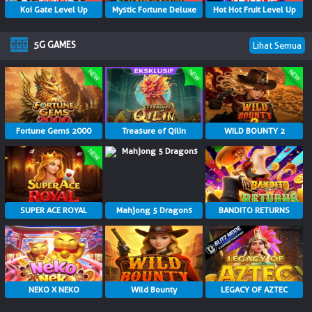
Koi Gate Level Up
Mystic Fortune Deluxe
Hot Hot Fruit Level Up
5G GAMES
Lihat Semua
Fortune Gems 2000
Treasure of Qilin
WILD BOUNTY 2
SUPER ACE ROYAL
Mahjong 5 Dragons
BANDITO RETURNS
NEKO X NEKO
Wild Bounty
LEGACY OF AZTEC