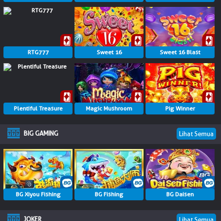
RTG777
Sweet 16
Sweet 16 Blast
Plentiful Treasure
Magic Mushroom
Pig Winner
BIG GAMING
Lihat Semua
BG Xiyou Fishing
BG Fishing
BG Daisen
JOKER
Lihat Semua