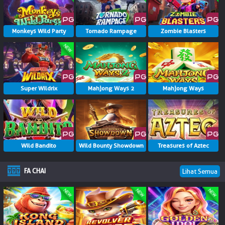
Monkeys Wild Party
Tornado Rampage
Zombie Blasters
Super Wildrix
Mahjong Ways 2
Mahjong Ways
Wild Bandito
Wild Bounty Showdown
Treasures of Aztec
FA CHAI
Lihat Semua