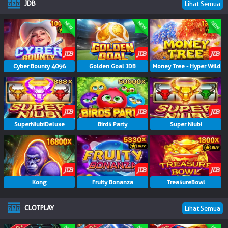
JDB
Lihat Semua
Cyber Bounty 4096
Golden Goal JDB
Money Tree - Hyper Wild
SuperNiubiDeluxe
Birds Party
Super Niubi
Kong
Fruity Bonanza
TreasureBowl
CLOTPLAY
Lihat Semua