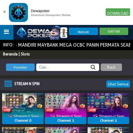
×
Dewapoker
DOWNLOAD
Download Dewapoker Mobile
IRI MAYBANK MEGA OCBC PANIN PERMATA SEABANK SINARMAS ON
INFO:
HOME
Beranda | Slots
Provider
Back
POKER
SLOT GAME
IDN E-LOTTERY
NEW
NEW
STREAM N SPIN
Lihat Semua
SPORTBOOK
LIVE CASINO
IDNLIVE
NEW
TOGEL
ESPORTS
ARCADE
NEW
NEW
NEW
Channel 0
Channel 1
Channel 2
TEMBAK IKAN
IDNRAFFLE
IDNTRADE