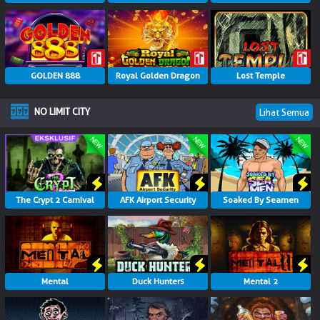
GOLDEN 888
Royal Golden Dragon
Lost Temple
NO LIMIT CITY
Lihat Semua
The Crypt 2 Carnival
AFK Airport Security
Soaked By Seamen
Mental
Duck Hunters
Mental 2