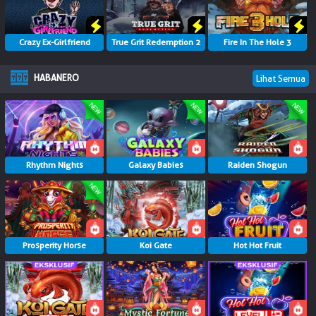
Crazy Ex-Girlfriend
True Grit Redemption 2
Fire In The Hole 3
HABANERO
Lihat Semua
Rhythm Nights
Galaxy Babies
Raiden Shogun
Prosperity Horse
Koi Gate
Hot Hot Fruit