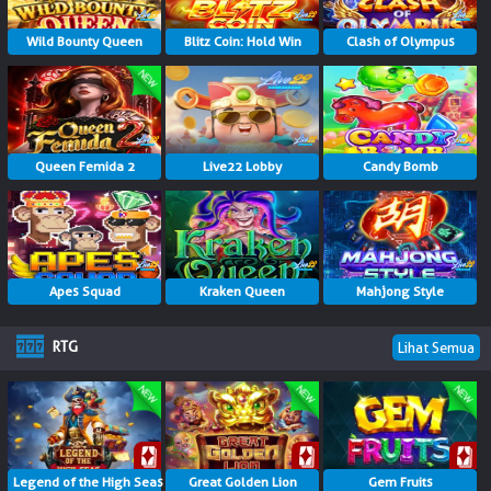
Wild Bounty Queen
Blitz Coin: Hold Win
Clash of Olympus
Queen Femida 2
Live22 Lobby
Candy Bomb
Apes Squad
Kraken Queen
Mahjong Style
RTG
Lihat Semua
Legend of the High Seas
Great Golden Lion
Gem Fruits