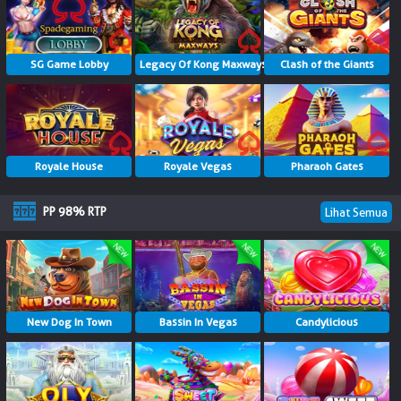
SG Game Lobby
Legacy Of Kong Maxways
Clash of the Giants
Royale House
Royale Vegas
Pharaoh Gates
PP 98% RTP
Lihat Semua
New Dog In Town
Bassin In Vegas
Candylicious