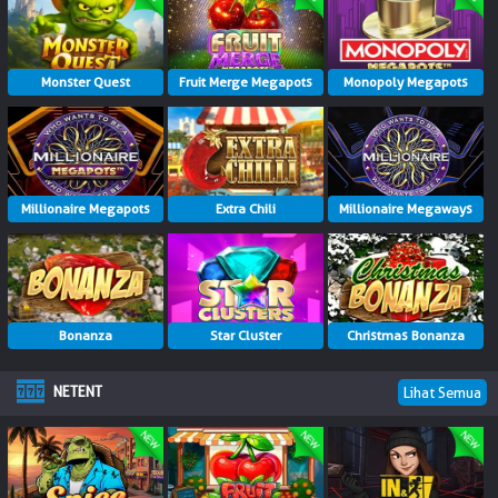
Monster Quest
Fruit Merge Megapots
Monopoly Megapots
Millionaire Megapots
Extra Chili
Millionaire Megaways
Bonanza
Star Cluster
Christmas Bonanza
NETENT
Lihat Semua