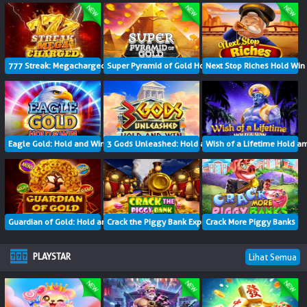
777 Streak: Megacharged
Super Pyramid of Gold Hold Win
Next Stop Riches Hold Win
Eagle Gold: Hold and Win
3 Gods Unleashed: Hold and Win
Wish of a Lifetime Hold a
Guardian of Gold: Hold and Win
Crack the Piggy Bank Express
Crack More Piggy Banks
PLAYSTAR
Lihat Semua