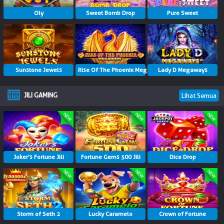
Oly
Sweet Bomb Drop
Pure Sweet
Sunstone Jewels
Rise Of The Phoenix Megaways
Lady D Megaways
JILI GAMING
Lihat Semua
Joker's Fortune Jili
Fortune Gems 500 Jili
Dice Drop
Storm of Seth 2
Lucky Caramelo
Crown of Fortune