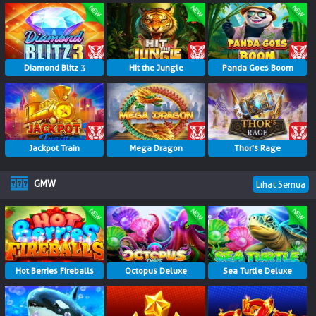
Diamond Blitz 3
Hit the Jungle
Panda Goes Boom
Jackpot Train
Mega Dragon
Thor's Rage
GMW
Lihat Semua
Hot Berries Fireballs
Octopus Deluxe
Sea Turtle Deluxe