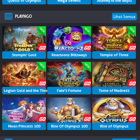
Quests of Olympus
Mega Sevens
Journey to the Abyss
PLAYNGO
Lihat Semua
Stompin' Gold
Reactoonz Blitzways
Temple of Three
Legion Gold and the Throne of Dead
Fate's Fortune
Tome of Madness
Moon Princess 100
Rise Of Olympus 100
Rise of Olympus