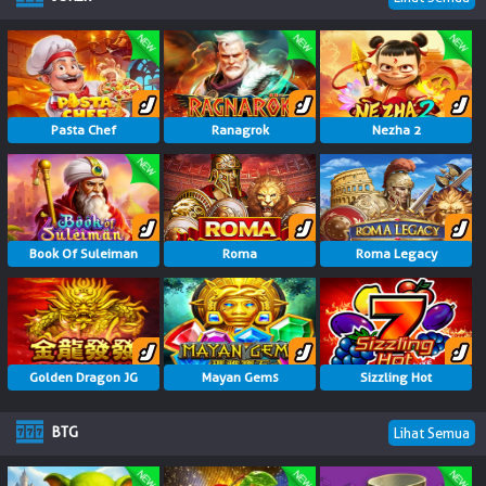
Pasta Chef
Ranagrok
Nezha 2
Book Of Suleiman
Roma
Roma Legacy
Golden Dragon JG
Mayan Gems
Sizzling Hot
BTG
Lihat Semua