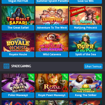
Vegas Hot Fruit
Summer Splash Paradise
Goal Go Win
The Great Safari
Adventure To The West
Mahjong Princess
Royale House
Wild Calavera
Spirit of the Sea
SPADEGAMING
Lihat Semua
Poker Maxways
Royal Paws Maxways
Kong The Striker